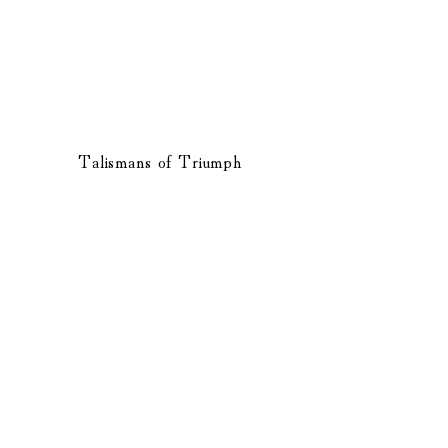
Talismans of Triumph
​PRIVACY POLICY
TERMS OF USE