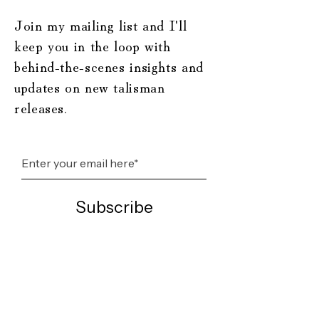
Join my mailing list and I'll
keep you in the loop with
behind-the-scenes insights and
updates on new talisman
releases.
Subscribe